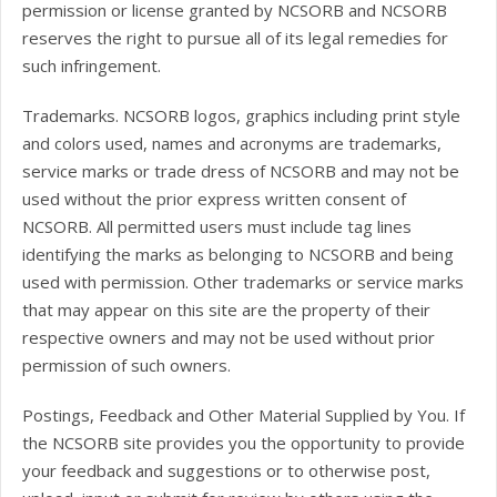
permission or license granted by NCSORB and NCSORB
reserves the right to pursue all of its legal remedies for
such infringement.
Trademarks. NCSORB logos, graphics including print style
and colors used, names and acronyms are trademarks,
service marks or trade dress of NCSORB and may not be
used without the prior express written consent of
NCSORB. All permitted users must include tag lines
identifying the marks as belonging to NCSORB and being
used with permission. Other trademarks or service marks
that may appear on this site are the property of their
respective owners and may not be used without prior
permission of such owners.
Postings, Feedback and Other Material Supplied by You. If
the NCSORB site provides you the opportunity to provide
your feedback and suggestions or to otherwise post,