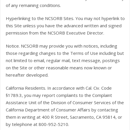
of any remaining conditions.
Hyperlinking to the NCSORB Sites. You may not hyperlink to
this Site unless you have the advanced written and signed
permission from the NCSORB Executive Director.
Notice. NCSORB may provide you with notices, including
those regarding changes to the Terms of Use including but
not limited to email, regular mail, text message, postings
on the Site or other reasonable means now known or
hereafter developed.
California Residents. In accordance with Cal. Civ. Code
§1789.3, you may report complaints to the Complaint
Assistance Unit of the Division of Consumer Services of the
California Department of Consumer Affairs by contacting
them in writing at 400 R Street, Sacramento, CA 95814, or
by telephone at 800-952-5210.