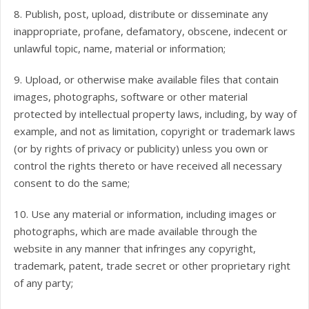
8. Publish, post, upload, distribute or disseminate any
inappropriate, profane, defamatory, obscene, indecent or
unlawful topic, name, material or information;
9. Upload, or otherwise make available files that contain
images, photographs, software or other material
protected by intellectual property laws, including, by way of
example, and not as limitation, copyright or trademark laws
(or by rights of privacy or publicity) unless you own or
control the rights thereto or have received all necessary
consent to do the same;
10. Use any material or information, including images or
photographs, which are made available through the
website in any manner that infringes any copyright,
trademark, patent, trade secret or other proprietary right
of any party;