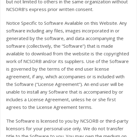
but not limited to others in the same organization without
NCSORB’s express prior written consent.
Notice Specific to Software Available on this Website. Any
software including any files, images incorporated in or
generated by the software, and data accompanying the
software (collectively, the “Software”) that is made
available to download from the website is the copyrighted
work of NCSORB and/or its suppliers. Use of the Software
is governed by the terms of the end user license
agreement, if any, which accompanies or is included with
the Software (“License Agreement”). An end user will be
unable to install any Software that is accompanied by or
includes a License Agreement, unless he or she first
agrees to the License Agreement terms.
The Software is licensed to you by NCSORB or third-party
licensors for your personal use only. We do not transfer
title to the Software to you. You may own the medium on