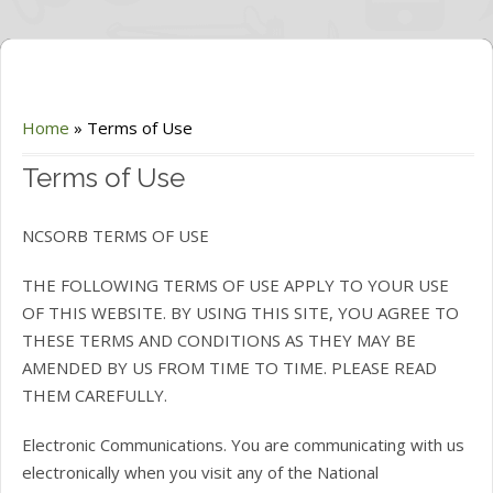
Home
»
Terms of Use
Terms of Use
NCSORB TERMS OF USE
THE FOLLOWING TERMS OF USE APPLY TO YOUR USE
OF THIS WEBSITE. BY USING THIS SITE, YOU AGREE TO
THESE TERMS AND CONDITIONS AS THEY MAY BE
AMENDED BY US FROM TIME TO TIME. PLEASE READ
THEM CAREFULLY.
Electronic Communications. You are communicating with us
electronically when you visit any of the National