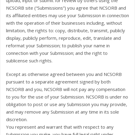
upload, input or submit for review by others using the
NCSORB site (“Submissions”) you agree that NCSORB and
its affiliated entities may use your Submission in connection
with the operation of their businesses including, without
limitation, the rights to: copy, distribute, transmit, publicly
display, publicly perform, reproduce, edit, translate and
reformat your Submission; to publish your name in
connection with your Submission; and the right to
sublicense such rights.
Except as otherwise agreed between you and NCSORB
pursuant to a separate agreement signed by both
NCSORB and you, NCSORB will not pay any compensation
to you for the use of your Submission. NCSORB is under no
obligation to post or use any Submission you may provide,
and may remove any Submission at any time in its sole
discretion.
You represent and warrant that with respect to any
Submission you make, you have full legal right under