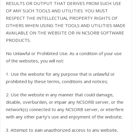
RESULTS OR OUTPUT THAT DERIVES FROM SUCH USE
OF ANY SUCH TOOLS AND UTILITIES. YOU MUST
RESPECT THE INTELLECTUAL PROPERTY RIGHTS OF
OTHERS WHEN USING THE TOOLS AND UTILITIES MADE
AVAILABLE ON THE WEBSITE OR IN NCSORB SOFTWARE
PRODUCTS.
No Unlawful or Prohibited Use. As a condition of your use
of the websites, you will not:
1. Use the website for any purpose that is unlawful or
prohibited by these terms, conditions and notices;
2. Use the website in any manner that could damage,
disable, overburden, or impair any NCSORB server, or the
network(s) connected to any NCSORB server, or interfere
with any other party’s use and enjoyment of the website;
3. Attempt to gain unauthorized access to any website,