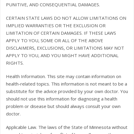
PUNITIVE, AND CONSEQUENTIAL DAMAGES.
CERTAIN STATE LAWS DO NOT ALLOW LIMITATIONS ON
IMPLIED WARRANTIES OR THE EXCLUSION OR
LIMITATION OF CERTAIN DAMAGES. IF THESE LAWS
APPLY TO YOU, SOME OR ALL OF THE ABOVE
DISCLAIMERS, EXCLUSIONS, OR LIMITATIONS MAY NOT
APPLY TO YOU, AND YOU MIGHT HAVE ADDITIONAL
RIGHTS.
Health Information. This site may contain information on
health-related topics. This information is not meant to be a
substitute for the advice provided by your own doctor. You
should not use this information for diagnosing a health
problem or disease but should always consult your own
doctor.
Applicable Law. The laws of the State of Minnesota without