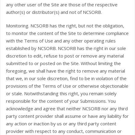
any other user of the Site are those of the respective
author(s) or distributor(s) and not of NCSORB.
Monitoring. NCSORB has the right, but not the obligation,
to monitor the content of the Site to determine compliance
with the Terms of Use and any other operating rules
established by NCSORB. NCSORB has the right in our sole
discretion to edit, refuse to post or remove any material
submitted to or posted on the Site. Without limiting the
foregoing, we shall have the right to remove any material
that we, in our sole discretion, find to be in violation of the
provisions of the Terms of Use or otherwise objectionable
or stale. Notwithstanding this right, you remain solely
responsible for the content of your Submissions. You
acknowledge and agree that neither NCSORB nor any third
party content provider shall assume or have any liability for
any action or inaction by us or any third party content
provider with respect to any conduct, communication or