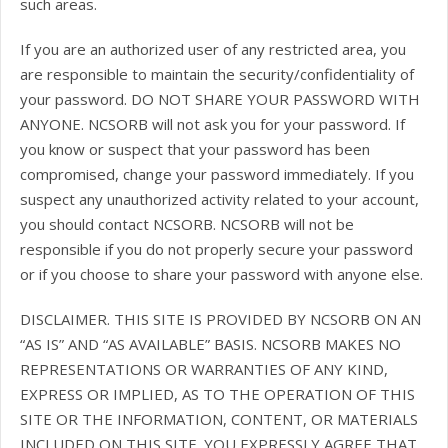
such areas.
If you are an authorized user of any restricted area, you
are responsible to maintain the security/confidentiality of
your password. DO NOT SHARE YOUR PASSWORD WITH
ANYONE. NCSORB will not ask you for your password. If
you know or suspect that your password has been
compromised, change your password immediately. If you
suspect any unauthorized activity related to your account,
you should contact NCSORB. NCSORB will not be
responsible if you do not properly secure your password
or if you choose to share your password with anyone else.
DISCLAIMER. THIS SITE IS PROVIDED BY NCSORB ON AN
“AS IS” AND “AS AVAILABLE” BASIS. NCSORB MAKES NO
REPRESENTATIONS OR WARRANTIES OF ANY KIND,
EXPRESS OR IMPLIED, AS TO THE OPERATION OF THIS
SITE OR THE INFORMATION, CONTENT, OR MATERIALS
INCLUDED ON THIS SITE. YOU EXPRESSLY AGREE THAT