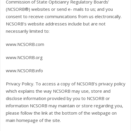
Commission of State Opticianry Regulatory Boards’
(NCSORB®) websites or send e- mails to us; and you
consent to receive communications from us electronically.
NCSORB’s website addresses include but are not
necessarily limited to:
www.NCSORB.com
www.NCSORB.org
www.NCSORB.info
Privacy Policy. To access a copy of NCSORB’s privacy policy
which explains the way NCSORB may use, store and
disclose information provided by you to NCSORB or
information NCSORB may maintain or store regarding you,
please follow the link at the bottom of the webpage on
main homepage of the site.