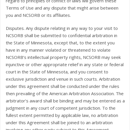
regard to principles of conflict of laws will govern these
Terms of Use and any dispute that might arise between
you and NCSORB or its affiliates.
Disputes. Any dispute relating in any way to your visit to
NCSORB shall be submitted to confidential arbitration in
the State of Minnesota, except that, to the extent you
have in any manner violated or threatened to violate
NCSORB’s intellectual property rights, NCSORB may seek
injunctive or other appropriate relief in any state or federal
court in the State of Minnesota, and you consent to
exclusive jurisdiction and venue in such courts. Arbitration
under this agreement shall be conducted under the rules
then prevailing of the American Arbitration Association. The
arbitrator’s award shall be binding and may be entered as a
judgment in any court of competent jurisdiction. To the
fullest extent permitted by applicable law, no arbitration
under this Agreement shall be joined to an arbitration
involving any other party subject to this Agreement,