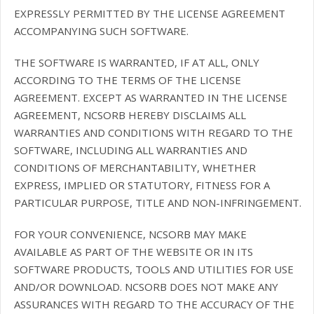
EXPRESSLY PERMITTED BY THE LICENSE AGREEMENT
ACCOMPANYING SUCH SOFTWARE.
THE SOFTWARE IS WARRANTED, IF AT ALL, ONLY
ACCORDING TO THE TERMS OF THE LICENSE
AGREEMENT. EXCEPT AS WARRANTED IN THE LICENSE
AGREEMENT, NCSORB HEREBY DISCLAIMS ALL
WARRANTIES AND CONDITIONS WITH REGARD TO THE
SOFTWARE, INCLUDING ALL WARRANTIES AND
CONDITIONS OF MERCHANTABILITY, WHETHER
EXPRESS, IMPLIED OR STATUTORY, FITNESS FOR A
PARTICULAR PURPOSE, TITLE AND NON-INFRINGEMENT.
FOR YOUR CONVENIENCE, NCSORB MAY MAKE
AVAILABLE AS PART OF THE WEBSITE OR IN ITS
SOFTWARE PRODUCTS, TOOLS AND UTILITIES FOR USE
AND/OR DOWNLOAD. NCSORB DOES NOT MAKE ANY
ASSURANCES WITH REGARD TO THE ACCURACY OF THE