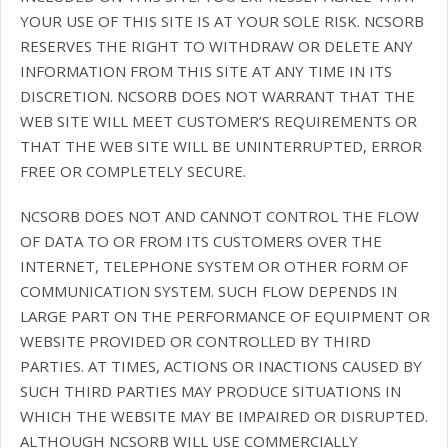
YOUR USE OF THIS SITE IS AT YOUR SOLE RISK. NCSORB
RESERVES THE RIGHT TO WITHDRAW OR DELETE ANY
INFORMATION FROM THIS SITE AT ANY TIME IN ITS
DISCRETION. NCSORB DOES NOT WARRANT THAT THE
WEB SITE WILL MEET CUSTOMER’S REQUIREMENTS OR
THAT THE WEB SITE WILL BE UNINTERRUPTED, ERROR
FREE OR COMPLETELY SECURE.
NCSORB DOES NOT AND CANNOT CONTROL THE FLOW
OF DATA TO OR FROM ITS CUSTOMERS OVER THE
INTERNET, TELEPHONE SYSTEM OR OTHER FORM OF
COMMUNICATION SYSTEM. SUCH FLOW DEPENDS IN
LARGE PART ON THE PERFORMANCE OF EQUIPMENT OR
WEBSITE PROVIDED OR CONTROLLED BY THIRD
PARTIES. AT TIMES, ACTIONS OR INACTIONS CAUSED BY
SUCH THIRD PARTIES MAY PRODUCE SITUATIONS IN
WHICH THE WEBSITE MAY BE IMPAIRED OR DISRUPTED.
ALTHOUGH NCSORB WILL USE COMMERCIALLY