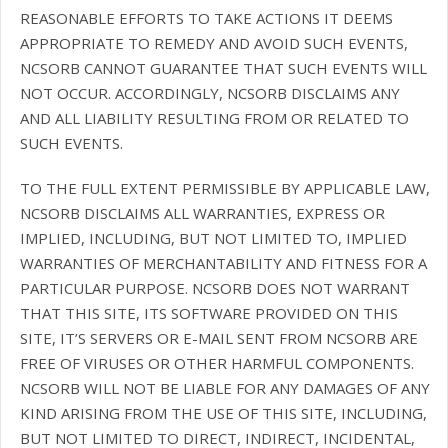
REASONABLE EFFORTS TO TAKE ACTIONS IT DEEMS
APPROPRIATE TO REMEDY AND AVOID SUCH EVENTS,
NCSORB CANNOT GUARANTEE THAT SUCH EVENTS WILL
NOT OCCUR. ACCORDINGLY, NCSORB DISCLAIMS ANY
AND ALL LIABILITY RESULTING FROM OR RELATED TO
SUCH EVENTS.
TO THE FULL EXTENT PERMISSIBLE BY APPLICABLE LAW,
NCSORB DISCLAIMS ALL WARRANTIES, EXPRESS OR
IMPLIED, INCLUDING, BUT NOT LIMITED TO, IMPLIED
WARRANTIES OF MERCHANTABILITY AND FITNESS FOR A
PARTICULAR PURPOSE. NCSORB DOES NOT WARRANT
THAT THIS SITE, ITS SOFTWARE PROVIDED ON THIS
SITE, IT’S SERVERS OR E-MAIL SENT FROM NCSORB ARE
FREE OF VIRUSES OR OTHER HARMFUL COMPONENTS.
NCSORB WILL NOT BE LIABLE FOR ANY DAMAGES OF ANY
KIND ARISING FROM THE USE OF THIS SITE, INCLUDING,
BUT NOT LIMITED TO DIRECT, INDIRECT, INCIDENTAL,