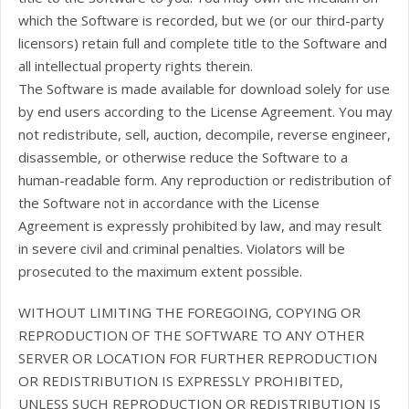
which the Software is recorded, but we (or our third-party
licensors) retain full and complete title to the Software and
all intellectual property rights therein.
The Software is made available for download solely for use
by end users according to the License Agreement. You may
not redistribute, sell, auction, decompile, reverse engineer,
disassemble, or otherwise reduce the Software to a
human-readable form. Any reproduction or redistribution of
the Software not in accordance with the License
Agreement is expressly prohibited by law, and may result
in severe civil and criminal penalties. Violators will be
prosecuted to the maximum extent possible.
WITHOUT LIMITING THE FOREGOING, COPYING OR
REPRODUCTION OF THE SOFTWARE TO ANY OTHER
SERVER OR LOCATION FOR FURTHER REPRODUCTION
OR REDISTRIBUTION IS EXPRESSLY PROHIBITED,
UNLESS SUCH REPRODUCTION OR REDISTRIBUTION IS