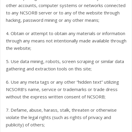
other accounts, computer systems or networks connected
to any NCSORB server or to any of the website through
hacking, password mining or any other means;
4. Obtain or attempt to obtain any materials or information
through any means not intentionally made available through
the website;
5. Use data mining, robots, screen scraping or similar data
gathering and extraction tools on this site;
6. Use any meta tags or any other “hidden text” utilizing
NCSORB’s name, service or trademarks or trade dress
without the express written consent of NCSORB;
7. Defame, abuse, harass, stalk, threaten or otherwise
violate the legal rights (such as rights of privacy and
publicity) of others;