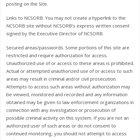
posting on the Site.
Links to NCSORB. You may not create a hyperlink to the
NCSORB site without NCSORB’s express written consent
signed by the Executive Director of NCSORB.
Secured areas/passwords. Some portions of this site are
restricted and require authorization for access.
Unauthorized use of or access to these areas is prohibited.
Actual or attempted unauthorized use of or access to such
areas may result in criminal and/or civil prosecution.
Attempts to access such areas without authorization may
be viewed, monitored and recorded and any information
obtained may be given to law enforcement organizations in
connection with any investigation or prosecution of
possible criminal activity on this system. If you are not an
authorized user of such areas or do not consent to
continued monitoring, you should not attempt to access