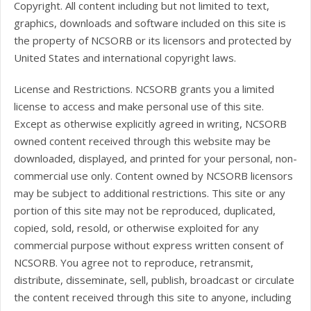
Copyright. All content including but not limited to text,
graphics, downloads and software included on this site is
the property of NCSORB or its licensors and protected by
United States and international copyright laws.
License and Restrictions. NCSORB grants you a limited
license to access and make personal use of this site.
Except as otherwise explicitly agreed in writing, NCSORB
owned content received through this website may be
downloaded, displayed, and printed for your personal, non-
commercial use only. Content owned by NCSORB licensors
may be subject to additional restrictions. This site or any
portion of this site may not be reproduced, duplicated,
copied, sold, resold, or otherwise exploited for any
commercial purpose without express written consent of
NCSORB. You agree not to reproduce, retransmit,
distribute, disseminate, sell, publish, broadcast or circulate
the content received through this site to anyone, including