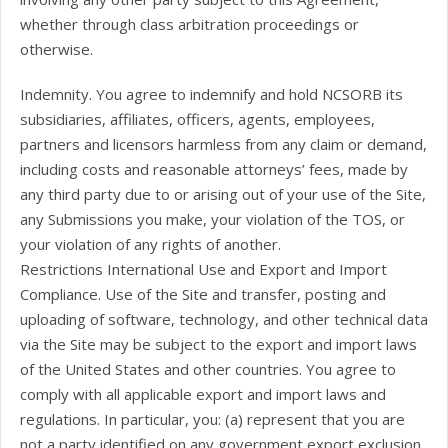
whether through class arbitration proceedings or
otherwise.
Indemnity. You agree to indemnify and hold NCSORB its
subsidiaries, affiliates, officers, agents, employees,
partners and licensors harmless from any claim or demand,
including costs and reasonable attorneys’ fees, made by
any third party due to or arising out of your use of the Site,
any Submissions you make, your violation of the TOS, or
your violation of any rights of another.
Restrictions International Use and Export and Import
Compliance. Use of the Site and transfer, posting and
uploading of software, technology, and other technical data
via the Site may be subject to the export and import laws
of the United States and other countries. You agree to
comply with all applicable export and import laws and
regulations. In particular, you: (a) represent that you are
not a party identified on any government export exclusion