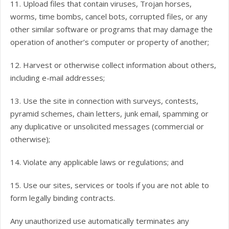
11. Upload files that contain viruses, Trojan horses,
worms, time bombs, cancel bots, corrupted files, or any
other similar software or programs that may damage the
operation of another’s computer or property of another;
12. Harvest or otherwise collect information about others,
including e-mail addresses;
13. Use the site in connection with surveys, contests,
pyramid schemes, chain letters, junk email, spamming or
any duplicative or unsolicited messages (commercial or
otherwise);
14. Violate any applicable laws or regulations; and
15. Use our sites, services or tools if you are not able to
form legally binding contracts.
Any unauthorized use automatically terminates any