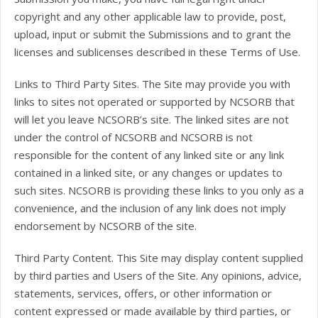
copyright and any other applicable law to provide, post,
upload, input or submit the Submissions and to grant the
licenses and sublicenses described in these Terms of Use.
Links to Third Party Sites. The Site may provide you with
links to sites not operated or supported by NCSORB that
will let you leave NCSORB’s site. The linked sites are not
under the control of NCSORB and NCSORB is not
responsible for the content of any linked site or any link
contained in a linked site, or any changes or updates to
such sites. NCSORB is providing these links to you only as a
convenience, and the inclusion of any link does not imply
endorsement by NCSORB of the site.
Third Party Content. This Site may display content supplied
by third parties and Users of the Site. Any opinions, advice,
statements, services, offers, or other information or
content expressed or made available by third parties, or