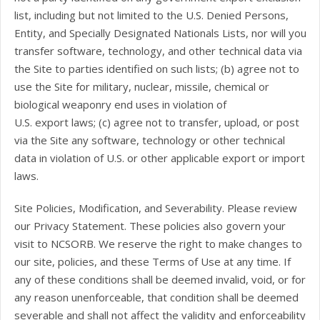
list, including but not limited to the U.S. Denied Persons,
Entity, and Specially Designated Nationals Lists, nor will you
transfer software, technology, and other technical data via
the Site to parties identified on such lists; (b) agree not to
use the Site for military, nuclear, missile, chemical or
biological weaponry end uses in violation of
U.S. export laws; (c) agree not to transfer, upload, or post
via the Site any software, technology or other technical
data in violation of U.S. or other applicable export or import
laws.
Site Policies, Modification, and Severability. Please review
our Privacy Statement. These policies also govern your
visit to NCSORB. We reserve the right to make changes to
our site, policies, and these Terms of Use at any time. If
any of these conditions shall be deemed invalid, void, or for
any reason unenforceable, that condition shall be deemed
severable and shall not affect the validity and enforceability