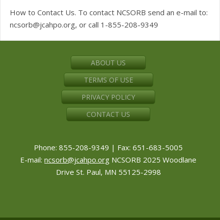
How to Contact Us. To contact NCSORB send an e-mail to:
ncsorb@jcahpo.org
, or call 1-855-208-9349
ABOUT US
TERMS OF USE
PRIVACY POLICY
CONTACT US
Phone: 855-208-9349 | Fax: 651-683-5005
E-mail:
ncsorb@jcahpo.org
NCSORB 2025 Woodlane
Drive St. Paul, MN 55125-2998