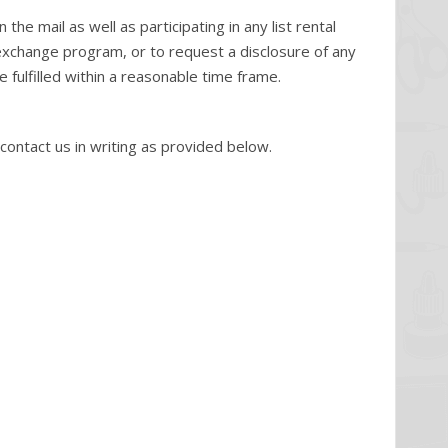
e mail as well as participating in any list rental
 exchange program, or to request a disclosure of any
 fulfilled within a reasonable time frame.
ntact us in writing as provided below.