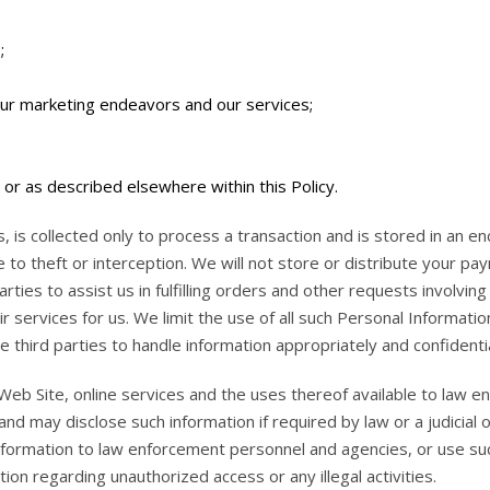
;
our marketing endeavors and our services;
or as described elsewhere within this Policy.
s, is collected only to process a transaction and is stored in a
 to theft or interception. We will not store or distribute your pa
ties to assist us in fulfilling orders and other requests involvin
r services for us. We limit the use of all such Personal Informati
 third parties to handle information appropriately and confidentia
b Site, online services and the uses thereof available to law e
nd may disclose such information if required by law or a judicia
ormation to law enforcement personnel and agencies, or use such 
tion regarding unauthorized access or any illegal activities.