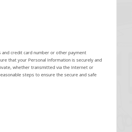
s and credit card number or other payment
ure that your Personal Information is securely and
ivate, whether transmitted via the Internet or
e reasonable steps to ensure the secure and safe