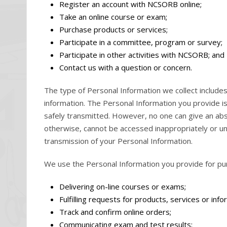
Register an account with NCSORB online;
Take an online course or exam;
Purchase products or services;
Participate in a committee, program or survey;
Participate in other activities with NCSORB; and
Contact us with a question or concern.
The type of Personal Information we collect includ
information. The Personal Information you provide i
safely transmitted. However, no one can give an abs
otherwise, cannot be accessed inappropriately or unl
transmission of your Personal Information.
We use the Personal Information you provide for purp
Delivering on-line courses or exams;
Fulfilling requests for products, services or info
Track and confirm online orders;
Communicating exam and test results;