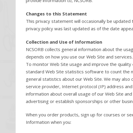
provide information to, NCSORB.
Changes to this Statement
This privacy statement will occasionally be updated 
privacy policy was last updated as of the date appear
Collection and Use of Information
NCSORB collects general information about the usage
depends on how you use our Web Site and services. We
To monitor Web Site usage and improve the quality 
standard Web Site statistics software to count the n
general statistics about our Web Site. We may also 
service provider, Internet protocol (IP) address an
information about overall usage of our Web Site and 
advertising or establish sponsorships or other busin
When you order products, sign up for courses or see
Information when you: