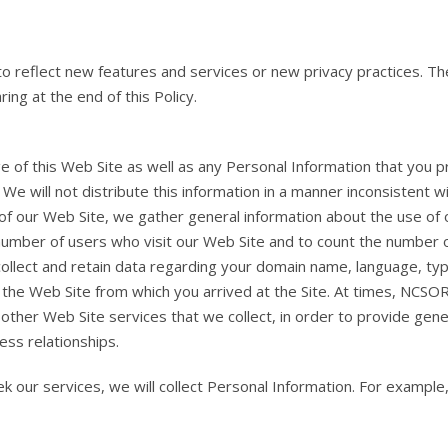
to reflect new features and services or new privacy practices. Th
ing at the end of this Policy.
 of this Web Site as well as any Personal Information that you p
 will not distribute this information in a manner inconsistent wit
of our Web Site, we gather general information about the use of
umber of users who visit our Web Site and to count the number of
collect and retain data regarding your domain name, language, t
d the Web Site from which you arrived at the Site. At times, NCS
other Web Site services that we collect, in order to provide gene
ess relationships.
k our services, we will collect Personal Information. For exampl