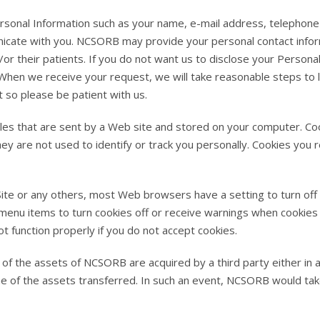
sonal Information such as your name, e-mail address, telephone
nicate with you. NCSORB may provide your personal contact inform
or their patients. If you do not want us to disclose your Personal
 When we receive your request, we will take reasonable steps to l
t so please be patient with us.
iles that are sent by a Web site and stored on your computer. C
they are not used to identify or track you personally. Cookies you
ite or any others, most Web browsers have a setting to turn off
r menu items to turn cookies off or receive warnings when cooki
ot function properly if you do not accept cookies.
l of the assets of NCSORB are acquired by a third party either in 
e of the assets transferred. In such an event, NCSORB would take