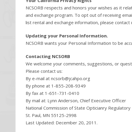
Your California Privacy Rights
NCSORB respects and honors your wishes as it relates
and exchange program. To opt out of receiving email 
list rental and exchange information, please contact 
Updating your Personal Information.
NCSORB wants your Personal Information to be accur
Contacting NCSORB
We welcome your comments, suggestions, or questi
Please contact us:
By e-mail at
ncsorb@jcahpo.org
By phone at 1-855-208-9349
By fax at 1-651-731-0410
By mail at: Lynn Anderson, Chief Executive Officer
National Commission of State Opticianry Regulator
St. Paul, MN 55125-2998
Last Updated: December 20, 2011.