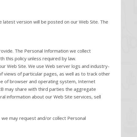
e latest version will be posted on our Web Site. The
rovide. The Personal Information we collect
h this policy unless required by law.
 our Web Site. We use Web server logs and industry-
 views of particular pages, as well as to track other
ype of browser and operating system, Internet
ORB may share with third parties the aggregate
ral information about our Web Site services, sell
e, we may request and/or collect Personal