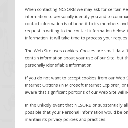
When contacting NCSORB we may ask for certain Per
information to personally identify you and to commu
contact information is of benefit to its members and/
request in writing to the contact information below.
Information. It will take time to process your reques
The Web Site uses cookies. Cookies are small data f
contain information about your use of our Site, but 
personally identifiable information.
If you do not want to accept cookies from our Web S
Internet Options (in Microsoft Internet Explorer) o
aware that significant portions of our Web Site will n
In the unlikely event that NCSORB or substantially al
possible that your Personal Information would be on
maintain its privacy policies and practices.