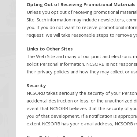
Opting Out of Receiving Promotional Materials
Unless you opt out of receiving promotional materia
Site. Such information may include newsletters, com
you. If you do not want to receive promotional infor
request, we will take reasonable steps to remove you
Links to Other Sites
The Web Site and many of our print and electronic ma
solicit Personal Information. NCSORB is not responsi
their privacy policies and how they may collect or us
Security
NCSORB takes seriously the security of your Persona
accidental destruction or loss, or the unauthorized d
event that NCSORB believes that the security of y
you of that development. If a notification is approp
extent NCSORB has your e-mail address, NCSORB may