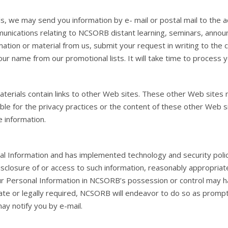
ls, we may send you information by e- mail or postal mail to th
munications relating to NCSORB distant learning, seminars, anno
mation or material from us, submit your request in writing to th
r name from our promotional lists. It will take time to process y
terials contain links to other Web sites. These other Web sites m
ble for the privacy practices or the content of these other Web s
e information.
l Information and has implemented technology and security polic
isclosure of or access to such information, reasonably appropriate 
our Personal Information in NCSORB’s possession or control ma
riate or legally required, NCSORB will endeavor to do so as promp
 notify you by e-mail.