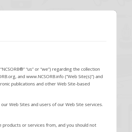
(“NCSORB®” “us” or “we”) regarding the collection
ORB.org, and www.NCSORB.info (“Web Site(s)”) and
tronic publications and other Web Site-based
 our Web Sites and users of our Web Site services.
e products or services from, and you should not