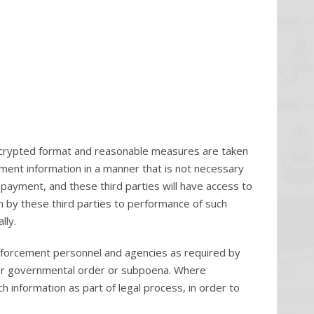
n encrypted format and reasonable measures are taken
yment information in a manner that is not necessary
g payment, and these third parties will have access to
on by these third parties to performance of such
lly.
nforcement personnel and agencies as required by
l or governmental order or subpoena. Where
information as part of legal process, in order to