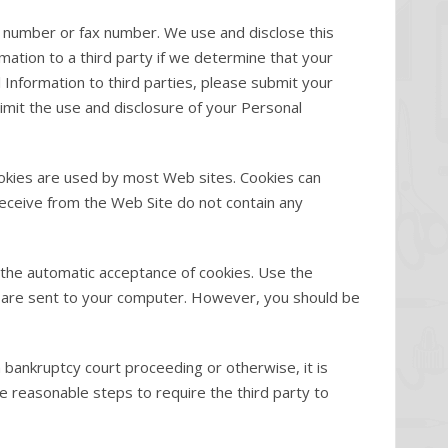
 number or fax number. We use and disclose this
ation to a third party if we determine that your
 Information to third parties, please submit your
imit the use and disclosure of your Personal
ookies are used by most Web sites. Cookies can
 receive from the Web Site do not contain any
 the automatic acceptance of cookies. Use the
es are sent to your computer. However, you should be
a bankruptcy court proceeding or otherwise, it is
 reasonable steps to require the third party to