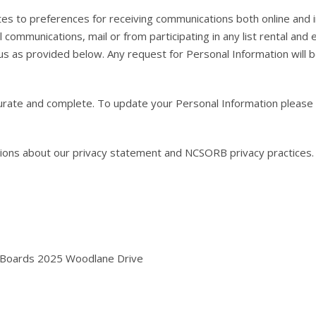
 to preferences for receiving communications both online and in th
communications, mail or from participating in any list rental and
us as provided below. Any request for Personal Information will be
ate and complete. To update your Personal Information please co
ons about our privacy statement and NCSORB privacy practices.
y Boards 2025 Woodlane Drive