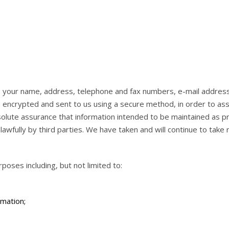
es your name, address, telephone and fax numbers, e-mail addres
s encrypted and sent to us using a secure method, in order to ass
olute assurance that information intended to be maintained as pr
awfully by third parties. We have taken and will continue to tak
oses including, but not limited to:
rmation;