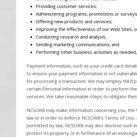
Providing customer services;
Administering programs, promotions or surveys
Offering new products and services;
Improving the effectiveness of our Web Sites, 
Conducting research and analysis;
Sending marketing communications; and
Performing other business activities as needed, 
Payment information, such as your credit card detail
to ensure your payment information is not vulnerable
for processing a transaction. We may employ third par
certain Personal Information in order to perform thei
services. We take reasonable steps to obligate these
NCSORB may make information concerning you, the We
law or in order to enforce NCSORB’s Terms of Use, a
permitted by law, NCSORB may also disclose such inf
protect its property or in furtherance of an investiga