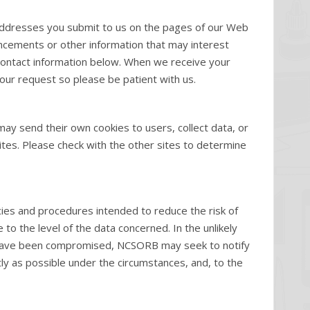
e addresses you submit to us on the pages of our Web
uncements or other information that may interest
e contact information below. When we receive your
our request so please be patient with us.
ay send their own cookies to users, collect data, or
ites. Please check with the other sites to determine
ies and procedures intended to reduce the risk of
to the level of the data concerned. In the unlikely
y have been compromised, NCSORB may seek to notify
tly as possible under the circumstances, and, to the