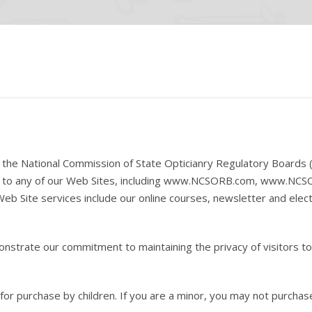
of the National Commission of State Opticianry Regulatory Boards 
sit to any of our Web Sites, including www.NCSORB.com, www.NCS
Web Site services include our online courses, newsletter and elec
strate our commitment to maintaining the privacy of visitors to
for purchase by children. If you are a minor, you may not purchas