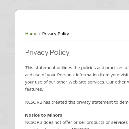
Home
»
Privacy Policy
Privacy Policy
This statement outlines the policies and practices 
and use of your Personal Information from your vi
your use of our other Web Site services. Our other 
features.
NCSORB has created this privacy statement to demon
Notice to Minors
NCSORB does not offer or sell products or services 