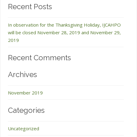
Recent Posts
In observation for the Thanksgiving Holiday, IJCAHPO
will be closed November 28, 2019 and November 29,
2019
Recent Comments
Archives
November 2019
Categories
Uncategorized