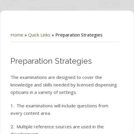
Home
»
Quick Links
»
Preparation Strategies
Preparation Strategies
The examinations are designed to cover the
knowledge and skills needed by licensed dispensing
opticians in a variety of settings.
1. The examinations will include questions from
every content area.
2. Multiple reference sources are used in the