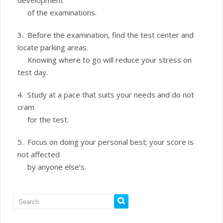
development
of the examinations.
3. Before the examination, find the test center and
locate parking areas.
Knowing where to go will reduce your stress on
test day.
4. Study at a pace that suits your needs and do not
cram
for the test.
5. Focus on doing your personal best; your score is
not affected
by anyone else’s.