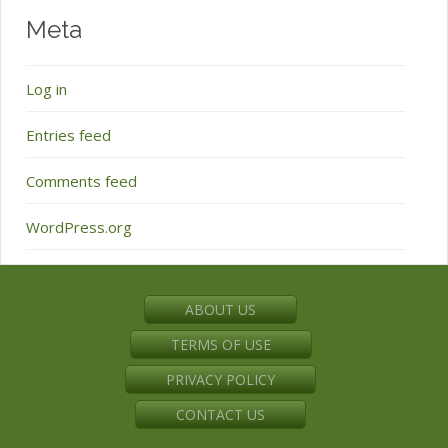
Meta
Log in
Entries feed
Comments feed
WordPress.org
ABOUT US
TERMS OF USE
PRIVACY POLICY
CONTACT US